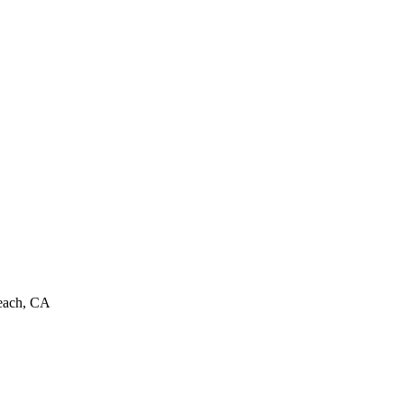
Beach, CA