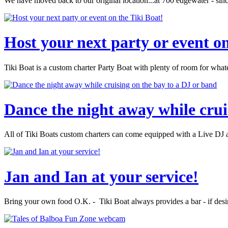
We have moved back to our original location...at 700 edgewater - sin
Host your next party or event on
Tiki Boat is a custom charter Party Boat with plenty of room for wha
Dance the night away while crui
All of Tiki Boats custom charters can come equipped with a Live DJ an
Jan and Ian at your service!
Bring your own food O.K. - Tiki Boat always provides a bar - if desi