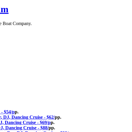
am
ne Boat Company.
 - $54/p
p.
, DJ, Dancing Cruise - $62/
pp.
J, Dancing Cruise - $69/p
p.
J, Dancing Cruise - $88/
pp.