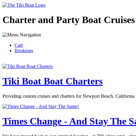
Charter and Party Boat Cruises
Cart
Bookings
Tiki Boat Boat Charters
Providing custom cruises and charters for Newport Beach, California 
Times Change - And Stay The 