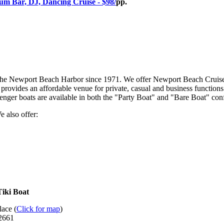
m Bar, DJ, Dancing Cruise - $98/
pp.
 the Newport Beach Harbor since 1971. We offer Newport Beach Cruises a
provides an affordable venue for private, casual and business functions 
er boats are available in both the "Party Boat" and "Bare Boat" confi
e also offer:
Tiki Boat
ace (
Click for map
)
92661