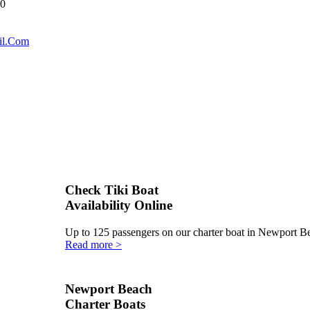
40
il.Com
Check Tiki Boat
Availability Online
Up to 125 passengers on our charter boat in Newport 
Read more >
Newport Beach
Charter Boats