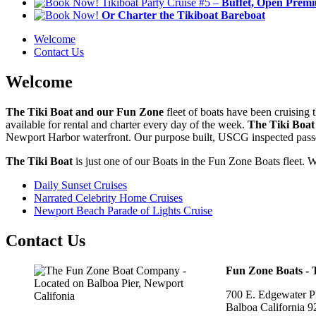
Tikiboat Party Cruise #5 –
Buffet, Open Premiu
Or Charter the Tikiboat Bareboat
Welcome
Contact Us
Welcome
The Tiki Boat and our Fun Zone
fleet of boats have been cruising
available for rental and charter every day of the week.
The Tiki Boat
Newport Harbor waterfront. Our purpose built, USCG inspected passeng
The Tiki Boat
is just one of our Boats in the Fun Zone Boats fleet. W
Daily Sunset Cruises
Narrated Celebrity Home Cruises
Newport Beach Parade of Lights Cruise
Contact Us
Fun Zone Boats -
700 E. Edgewater Pl
Balboa California 