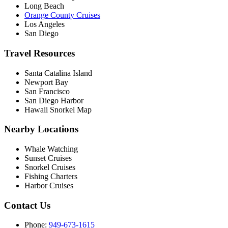
Long Beach
Orange County Cruises
Los Angeles
San Diego
Travel Resources
Santa Catalina Island
Newport Bay
San Francisco
San Diego Harbor
Hawaii Snorkel Map
Nearby Locations
Whale Watching
Sunset Cruises
Snorkel Cruises
Fishing Charters
Harbor Cruises
Contact Us
Phone:
949-673-1615