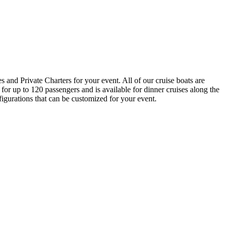
nd Private Charters for your event. All of our cruise boats are
for up to 120 passengers and is available for dinner cruises along the
gurations that can be customized for your event.