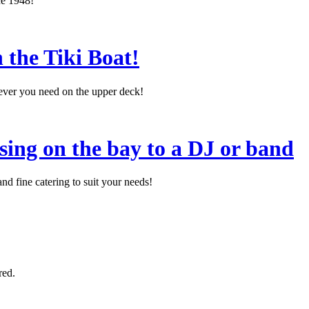
ce 1948!
 the Tiki Boat!
tever you need on the upper deck!
sing on the bay to a DJ or band
d fine catering to suit your needs!
red.