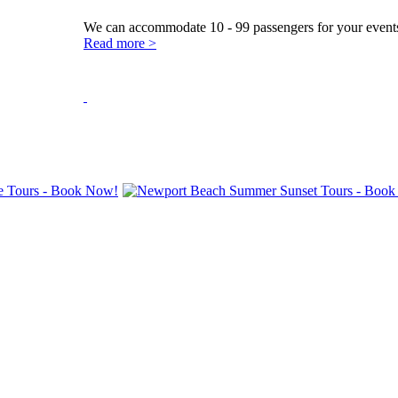
We can accommodate 10 - 99 passengers for your events
Read more >