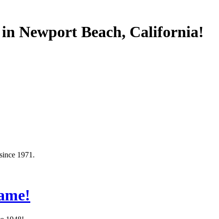
 in Newport Beach, California!
since 1971.
Same!