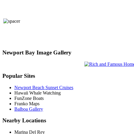
Newport Bay Image Gallery
Popular Sites
Newport Beach Sunset Cruises
Hawaii Whale Watching
FunZone Boats
Franko Maps
Balboa Gallery
Nearby Locations
Marina Del Rey