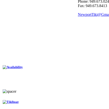
Phone: 949.673.02
Fax: 949.673.8413
NewportTiki@Gma