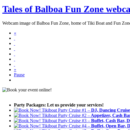
Tales of Balboa Fun Zone webc
Webcam image of Balboa Fun Zone, home of Tiki Boat and Fun Zo
«
»
Pause
Party Packages: Let us provide your services!
Tikiboat Party Cruise #1 –
DJ, Dancing Cruise
Tikiboat Party Cruise #2 –
Appetizer, Cash Bar
Tikiboat Party Cruise #3 –
Buffet, Cash Bar, D
Tikiboat Party Cruise #4 –
Buffet, Open Bar, D