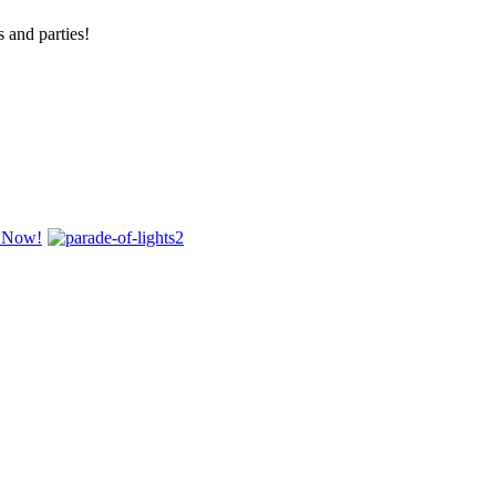
 and parties!